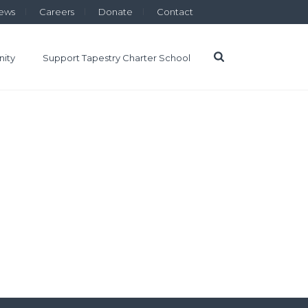
ews
Careers
Donate
Contact
ity
Support Tapestry Charter School