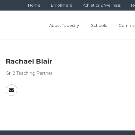
Home
Enrollment
Athletics & Wellness
N
About Tapestry
Schools
Commun
Rachael Blair
Gr. 2 Teaching Partner