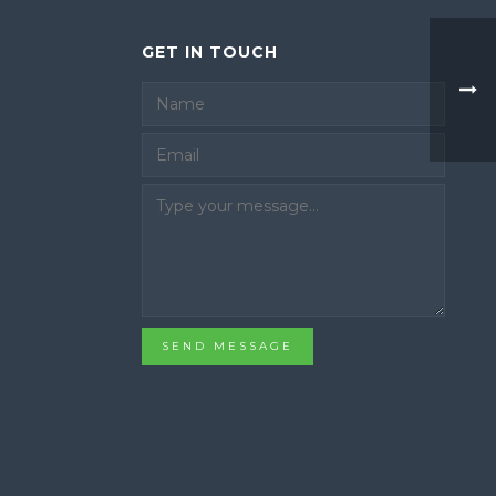
GET IN TOUCH
Email
SEND MESSAGE