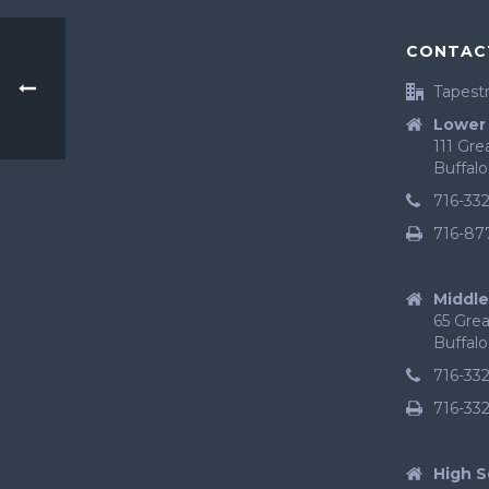
CONTAC
Tapestr
Lower 
111 Gr
Buffalo
716-33
716-87
Middle
65 Gre
Buffalo
716-33
716-33
High S