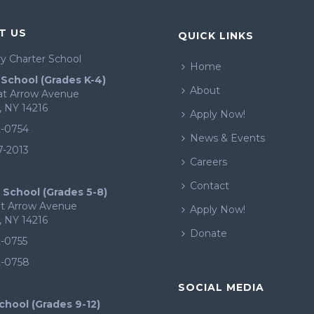
T US
QUICK LINKS
y Charter School
Home
School (Grades K-4)
About
eat Arrow Avenue
, NY 14216
Apply Now!
2-0754
News & Events
7-2013
Careers
Contact
 School (Grades 5-8)
at Arrow Avenue
Apply Now!
, NY 14216
Donate
2-0755
2-0758
SOCIAL MEDIA
chool (Grades 9-12)