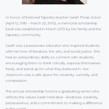
In honor of beloved Tapestry teacher Sarah Thorp Acton
(April 12, 1981 – March 25, 2013), a memorial scholarship
fund was established in March 2013 by her family and the
Tapestry community.
Sarah was a passionate educator who inspired students
with her love of literature, the arts, and social justice. She
had an extraordinary ability to connect with students,
encouraging them to think critically, express themselves
freely, and stand up for what they believed in. Her
classroom was a safe space for creativity, curiosity, and
compassion.
This annual scholarship honors a graduating senior who
reflects the values Sarah held dear—kindness, creativity,
perseverance, and a commitment to making a difference
in the world.