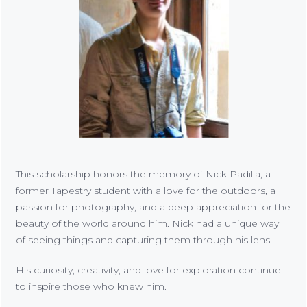
This scholarship honors the memory of Nick Padilla, a
former Tapestry student with a love for the outdoors, a
passion for photography, and a deep appreciation for the
beauty of the world around him. Nick had a unique way
of seeing things and capturing them through his lens.
His curiosity, creativity, and love for exploration continue
to inspire those who knew him.