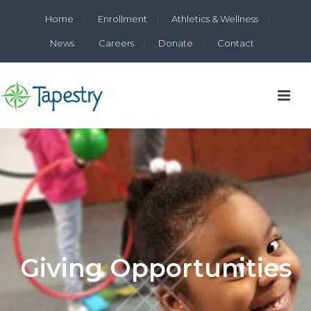
Home
Enrollment
Athletics & Wellness
News
Careers
Donate
Contact
Giving Opportunities