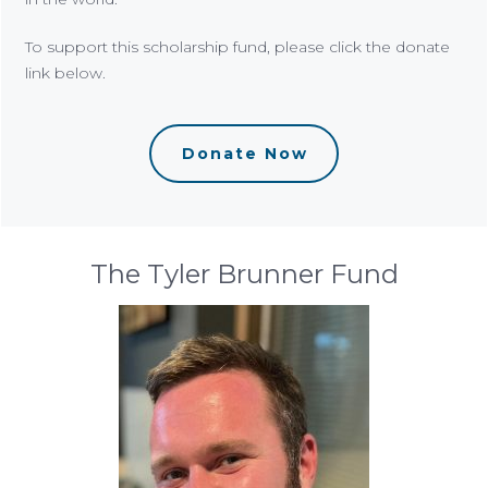
To support this scholarship fund, please click the donate
link below.
Donate Now
The Tyler Brunner Fund