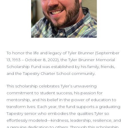
To honor the life and legacy of Tyler Brunner (September
13, 1993 – October 8, 2022), the Tyler Brunner Memorial
Scholarship Fund was established by his family, friends,
and the Tapestry Charter School community.
This scholarship celebrates Tyler’s unwavering
commitment to student success, his passion for
mentorship, and his belief in the power of education to
transform lives. Each year, the fund supports a graduating
Tapestry senior who embodies the qualities Tyler so
effortlessly modeled—kindness, leadership, resilience, and
a genuine dedication to others. Through this scholarship,