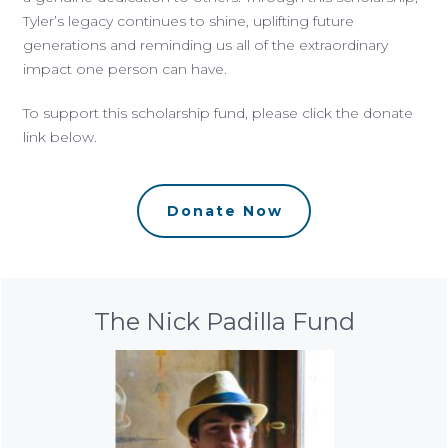
Tyler’s legacy continues to shine, uplifting future
generations and reminding us all of the extraordinary
impact one person can have.
To support this scholarship fund, please click the donate
link below.
Donate Now
The Nick Padilla Fund