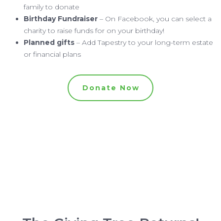
family to donate
Birthday Fundraiser
– On Facebook, you can select a
charity to raise funds for on your birthday!
Planned gifts
– Add Tapestry to your long-term estate
or financial plans
Donate Now