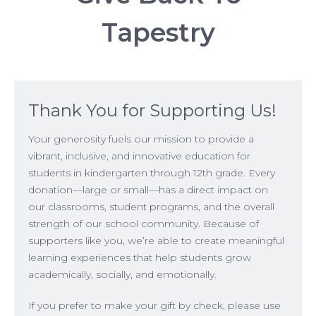
Tapestry
Thank You for Supporting Us!
Your generosity fuels our mission to provide a
vibrant, inclusive, and innovative education for
students in kindergarten through 12th grade. Every
donation—large or small—has a direct impact on
our classrooms, student programs, and the overall
strength of our school community. Because of
supporters like you, we’re able to create meaningful
learning experiences that help students grow
academically, socially, and emotionally.
If you prefer to make your gift by check, please use