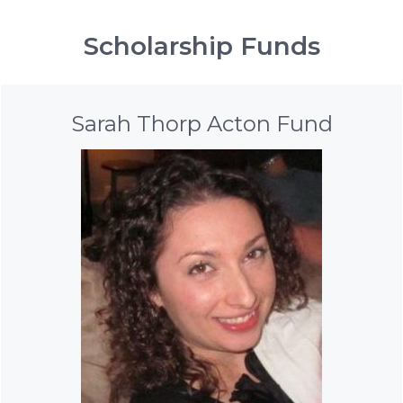
Scholarship Funds
Sarah Thorp Acton Fund