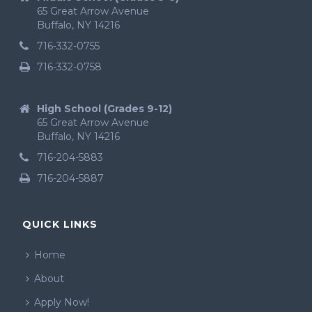
65 Great Arrow Avenue
Buffalo, NY 14216
716-332-0755
716-332-0758
High School (Grades 9-12)
65 Great Arrow Avenue
Buffalo, NY 14216
716-204-5883
716-204-5887
QUICK LINKS
Home
About
Apply Now!