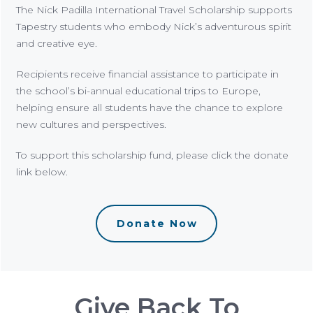
The Nick Padilla International Travel Scholarship supports
Tapestry students who embody Nick’s adventurous spirit
and creative eye.
Recipients receive financial assistance to participate in
the school’s bi-annual educational trips to Europe,
helping ensure all students have the chance to explore
new cultures and perspectives.
To support this scholarship fund, please click the donate
link below.
Donate Now
Give Back To