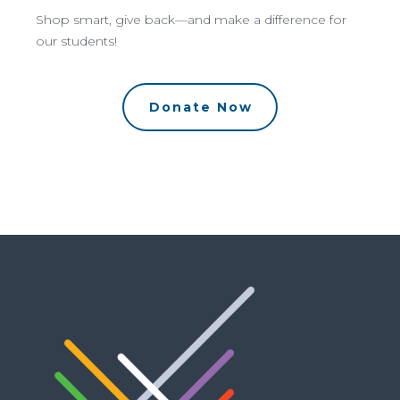
Shop smart, give back—and make a difference for
our students!
Donate Now