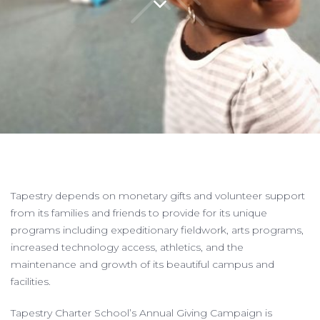
Tapestry depends on monetary gifts and volunteer support
from its families and friends to provide for its unique
programs including expeditionary fieldwork, arts programs,
increased technology access, athletics, and the
maintenance and growth of its beautiful campus and
facilities.
Tapestry Charter School’s Annual Giving Campaign
is