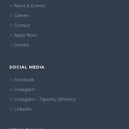
News & Events
Careers
Contact
Apply Now!
Donate
SOCIAL MEDIA
Facebook
Instagram
Instagram – Tapestry Athletics
LinkedIn