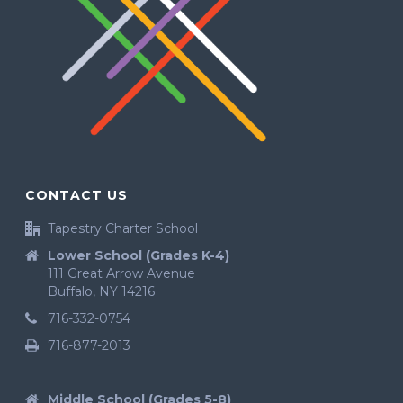
CONTACT US
Tapestry Charter School
Lower School (Grades K-4)
111 Great Arrow Avenue
Buffalo, NY 14216
716-332-0754
716-877-2013
Middle School (Grades 5-8)