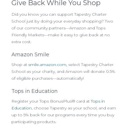
Give Back While You Shop
Did you know you can support Tapestry Charter
School just by doing your everyday shopping? Two
of our community partners—Amazon and Tops
Friendly Markets—make it easy to give back at no
extra cost.
Amazon Smile
Shop at
smile.amazon.com
, select Tapestry Charter
School as your charity, and Amazon will donate 0.5%
of eligible purchases—automatically!
Tops in Education
Register your Tops BonusPlus® card at
Tops in
Education
, choose Tapestry as your school, and earn
up to 5% back for our programs every time you buy
participating products.