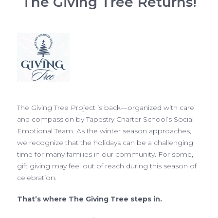
The Giving Tree Returns!
The Giving Tree Project is back—organized with care
and compassion by Tapestry Charter School’s Social
Emotional Team. As the winter season approaches,
we recognize that the holidays can be a challenging
time for many families in our community. For some,
gift giving may feel out of reach during this season of
celebration.
That’s where The Giving Tree steps in.