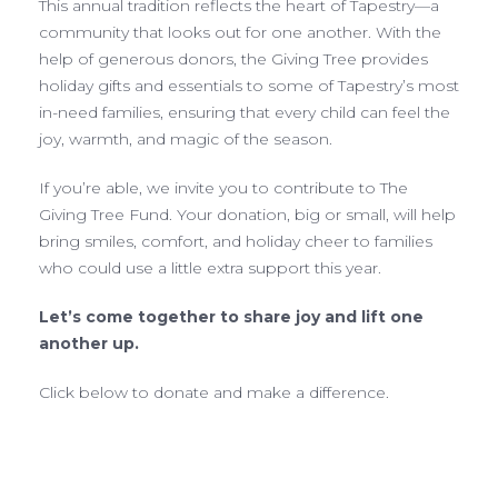
This annual tradition reflects the heart of Tapestry—a
community that looks out for one another. With the
help of generous donors, the Giving Tree provides
holiday gifts and essentials to some of Tapestry’s most
in-need families, ensuring that every child can feel the
joy, warmth, and magic of the season.
If you’re able, we invite you to contribute to The
Giving Tree Fund. Your donation, big or small, will help
bring smiles, comfort, and holiday cheer to families
who could use a little extra support this year.
Let’s come together to share joy and lift one
another up.
Click below to donate and make a difference.