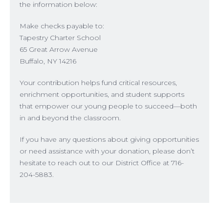
the information below:
Make checks payable to:
Tapestry Charter School
65 Great Arrow Avenue
Buffalo, NY 14216
Your contribution helps fund critical resources,
enrichment opportunities, and student supports
that empower our young people to succeed—both
in and beyond the classroom.
If you have any questions about giving opportunities
or need assistance with your donation, please don’t
hesitate to reach out to our District Office at 716-
204-5883.