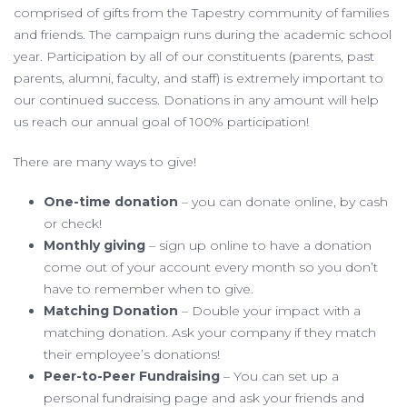
comprised of gifts from the Tapestry community of families
and friends. The campaign runs during the academic school
year. Participation by all of our constituents (parents, past
parents, alumni, faculty, and staff) is extremely important to
our continued success. Donations in any amount will help
us reach our annual goal of 100% participation!
There are many ways to give!
One-time donation
– you can donate online, by cash
or check!
Monthly giving
– sign up online to have a donation
come out of your account every month so you don’t
have to remember when to give.
Matching Donation
– Double your impact with a
matching donation. Ask your company if they match
their employee’s donations!
Peer-to-Peer Fundraising
– You can set up a
personal fundraising page and ask your friends and