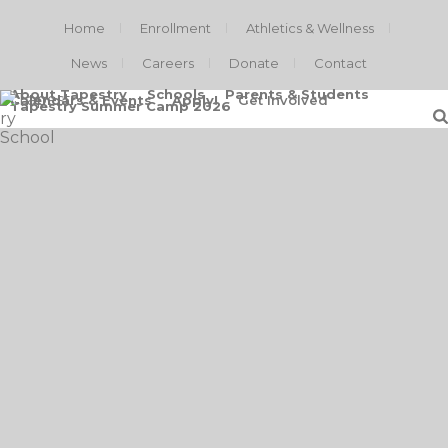
Home
Enrollment
Athletics & Wellness
News
Careers
Donate
Contact
About Tapestry
Schools
Parents & Students
Calendars & Events
Apply!
Get Involved
Tapestry Summer Camp 2026