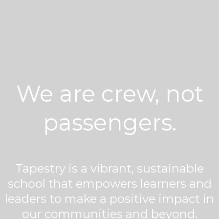
We are crew, not
passengers.
Tapestry is a vibrant, sustainable
school that empowers learners and
leaders to make a positive impact in
our communities and beyond.