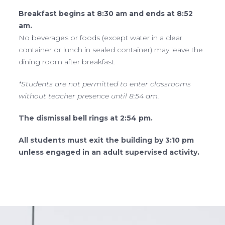
Breakfast begins at 8:30 am and ends at 8:52
am.
No beverages or foods (except water in a clear
container or lunch in sealed container) may leave the
dining room after breakfast.
*Students are not permitted to enter classrooms
without teacher presence until 8:54 am.
The dismissal bell rings at 2:54 pm.
All students must exit the building by 3:10 pm
unless engaged in an adult supervised activity.