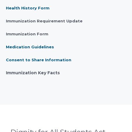
Health History Form
Immunization Requirement Update
Immunization Form
Medication Guidelines
Consent to Share
In
formation
Immunization Key Facts