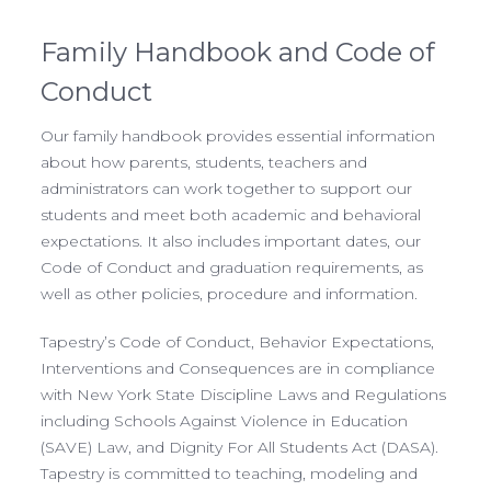
Family Handbook and Code of
Conduct
Our family handbook provides essential information
about how parents, students, teachers and
administrators can work together to support our
students and meet both academic and behavioral
expectations. It also includes important dates, our
Code of Conduct and graduation requirements, as
well as other policies, procedure and information.
Tapestry’s Code of Conduct, Behavior Expectations,
Interventions and Consequences are in compliance
with New York State Discipline Laws and Regulations
including Schools Against Violence in Education
(SAVE) Law, and Dignity For All Students Act (DASA).
Tapestry is committed to teaching, modeling and