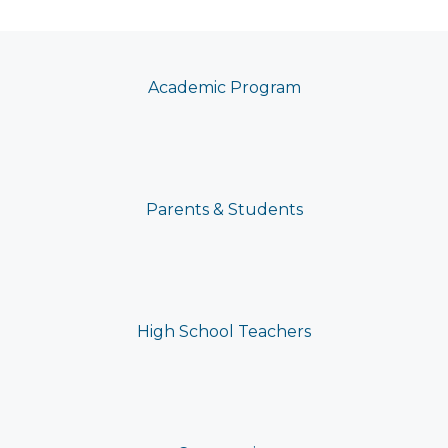
Academic Program
Parents & Students
High School Teachers