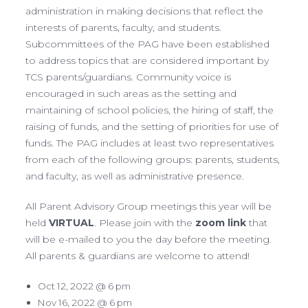
administration in making decisions that reflect the
interests of parents, faculty, and students.
Subcommittees of the PAG have been established
to address topics that are considered important by
TCS parents/guardians. Community voice is
encouraged in such areas as the setting and
maintaining of school policies, the hiring of staff, the
raising of funds, and the setting of priorities for use of
funds. The PAG includes at least two representatives
from each of the following groups: parents, students,
and faculty, as well as administrative presence.
All Parent Advisory Group meetings this year will be
held
VIRTUAL
. Please join with the
zoom link
that
will be e-mailed to you the day before the meeting.
All parents & guardians are welcome to attend!
Oct 12, 2022 @ 6 pm
Nov 16, 2022 @ 6 pm