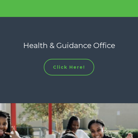
Health & Guidance Office
Click Here!