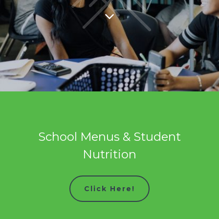
School Menus & Student
Nutrition
Click Here!