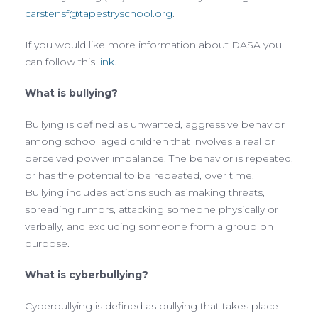
carstensf@tapestryschool.org
.
If you would like more information about DASA you
can follow this
link
.
What is bullying?
Bullying is defined as unwanted, aggressive behavior
among school aged children that involves a real or
perceived power imbalance. The behavior is repeated,
or has the potential to be repeated, over time.
Bullying includes actions such as making threats,
spreading rumors, attacking someone physically or
verbally, and excluding someone from a group on
purpose.
What is cyberbullying?
Cyberbullying is defined as bullying that takes place