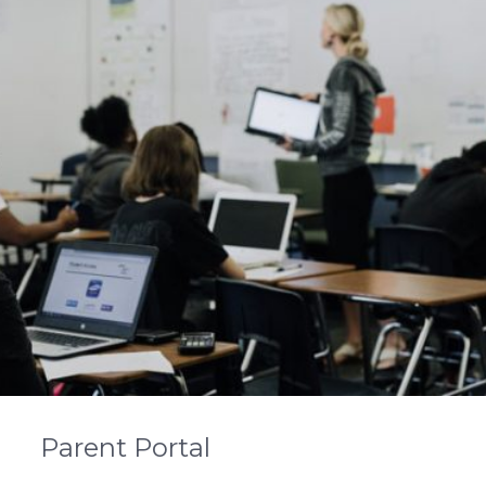
Parent Portal