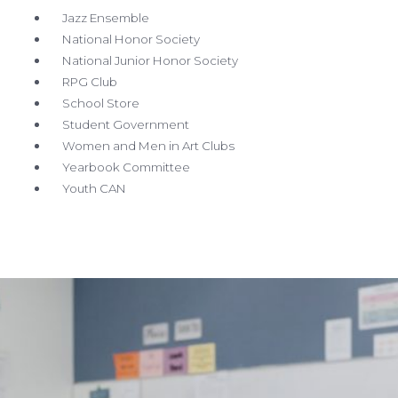
Jazz Ensemble
National Honor Society
National Junior Honor Society
RPG Club
School Store
Student Government
Women and Men in Art Clubs
Yearbook Committee
Youth CAN