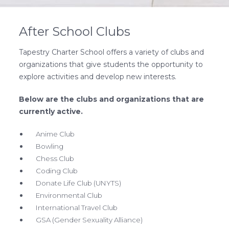
After School Clubs
Tapestry Charter School offers a variety of clubs and
organizations that give students the opportunity to
explore activities and develop new interests.
Below are the clubs and organizations that are
currently active.
Anime Club
Bowling
Chess Club
Coding Club
Donate Life Club (UNYTS)
Environmental Club
International Travel Club
GSA (Gender Sexuality Alliance)