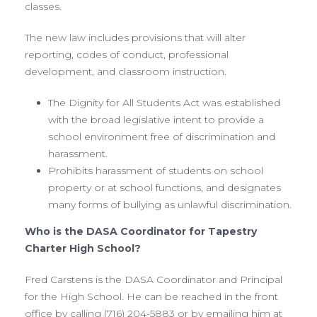
classes.
The new law includes provisions that will alter
reporting, codes of conduct, professional
development, and classroom instruction.
The Dignity for All Students Act was established
with the broad legislative intent to provide a
school environment free of discrimination and
harassment.
Prohibits harassment of students on school
property or at school functions, and designates
many forms of bullying as unlawful discrimination.
Who is the DASA Coordinator for Tapestry
Charter High School?
Fred Carstens is the DASA Coordinator and Principal
for the High School. He can be reached in the front
office by calling (716) 204-5883 or by emailing him at