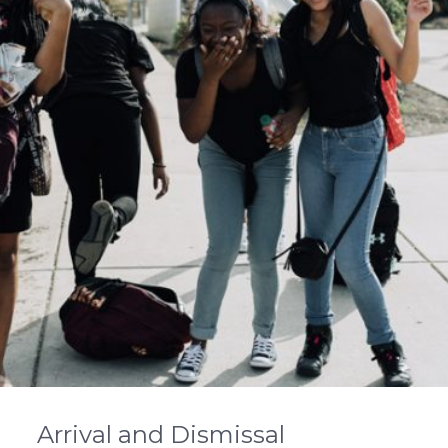
Arrival and Dismissal