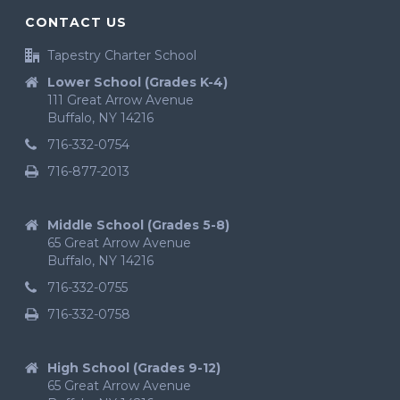
CONTACT US
Tapestry Charter School
Lower School (Grades K-4)
111 Great Arrow Avenue
Buffalo, NY 14216
716-332-0754
716-877-2013
Middle School (Grades 5-8)
65 Great Arrow Avenue
Buffalo, NY 14216
716-332-0755
716-332-0758
High School (Grades 9-12)
65 Great Arrow Avenue