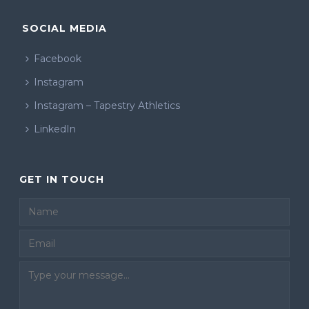
SOCIAL MEDIA
Facebook
Instagram
Instagram – Tapestry Athletics
LinkedIn
GET IN TOUCH
Email