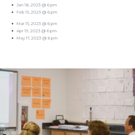
Jan 18, 2023 @ 6 pm
Feb 15, 2023 @ 6 pm
Mar 15, 2023 @ 6 pm
Apr 19, 2023 @ 6 pm
May 17, 2023 @ 6 pm