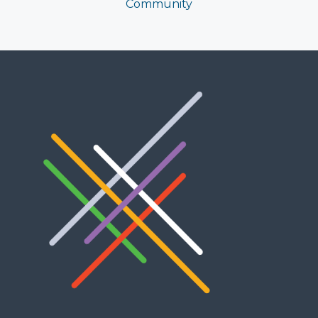
Community