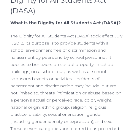
Dignity for All Students Act
(DASA)
What is the Dignity for All Students Act (DASA)?
The Dignity for All Students Act (DASA) took effect July
1, 2012. Its purpose is to provide students with a
school environment free of discrimination and
harassment by peers and by school personnel. It
applies to behaviors on school property, in school
buildings, on a school bus, as well as at school-
sponsored events or activities. Incidents of
harassment and discrimination may include, but are
not limited to, threats, intimidation or abuse based on
a person’s actual or perceived race, color, weight,
national origin, ethnic group, religion, religious
practice, disability, sexual orientation, gender
(including gender identity or expression), and sex.
These eleven categories are referred to as protected