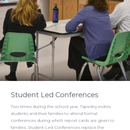
Student Led Conferences
Two times during the school year, Tapestry invites
students and their families to attend formal
conferences during which report cards are given to
families. Student-Led Conferences replace the