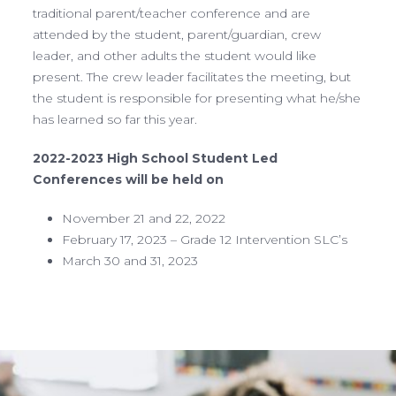
traditional parent/teacher conference and are
attended by the student, parent/guardian, crew
leader, and other adults the student would like
present. The crew leader facilitates the meeting, but
the student is responsible for presenting what he/she
has learned so far this year.
2022-2023 High School Student Led
Conferences will be held on
November 21 and 22, 2022
February 17, 2023 – Grade 12 Intervention SLC’s
March 30 and 31, 2023