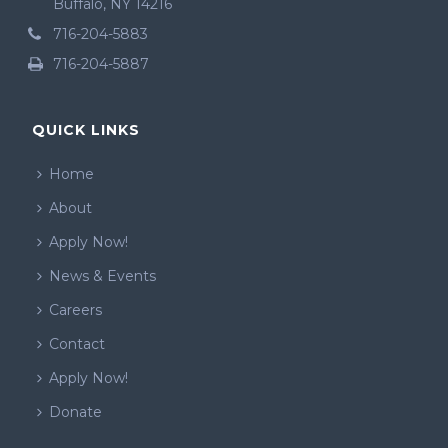
Buffalo, NY 14216
716-204-5883
716-204-5887
QUICK LINKS
Home
About
Apply Now!
News & Events
Careers
Contact
Apply Now!
Donate