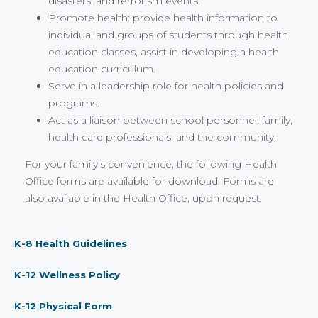
disasters, and terrorism events.
Promote health: provide health information to
individual and groups of students through health
education classes, assist in developing a health
education curriculum.
Serve in a leadership role for health policies and
programs.
Act as a liaison between school personnel, family,
health care professionals, and the community.
For your family’s convenience, the following Health
Office forms are available for download. Forms are
also available in the Health Office, upon request.
K-8 Health Guidelines
K-12 Wellness Policy
K-12 Physical Form