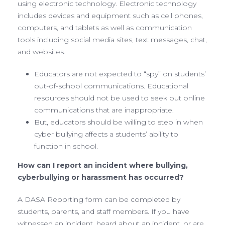
using electronic technology. Electronic technology
includes devices and equipment such as cell phones,
computers, and tablets as well as communication
tools including social media sites, text messages, chat,
and websites.
Educators are not expected to “spy” on students’
out-of-school communications. Educational
resources should not be used to seek out online
communications that are inappropriate.
But, educators should be willing to step in when
cyber bullying affects a students’ ability to
function in school.
How can I report an incident where bullying,
cyberbullying or harassment has occurred?
A DASA Reporting form can be completed by
students, parents, and staff members. If you have
witnessed an incident, heard about an incident, or are