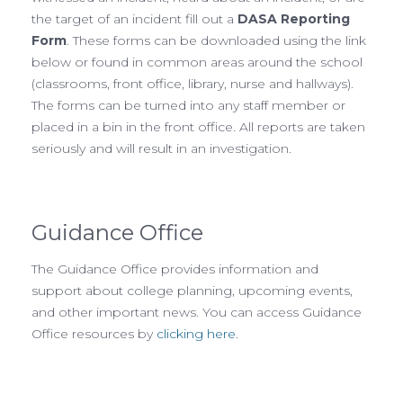
the target of an incident fill out a
DASA Reporting
Form
. These forms can be downloaded using the link
below or found in common areas around the school
(classrooms, front office, library, nurse and hallways).
The forms can be turned into any staff member or
placed in a bin in the front office. All reports are taken
seriously and will result in an investigation.
Guidance Office
The Guidance Office provides information and
support about college planning, upcoming events,
and other important news. You can access Guidance
Office resources by
clicking here
.