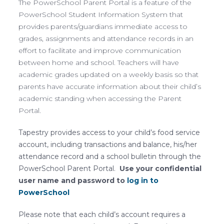
The PowerSchool Parent Portal is a feature of the
PowerSchool Student Information System that
provides parents/guardians immediate access to
grades, assignments and attendance records in an
effort to facilitate and improve communication
between home and school. Teachers will have
academic grades updated on a weekly basis so that
parents have accurate information about their child’s
academic standing when accessing the Parent
Portal.
Tapestry provides access to your child’s food service
account, including transactions and balance, his/her
attendance record and a school bulletin through the
PowerSchool Parent Portal.
Use your confidential
user name and password to
log in to
PowerSchool
Please note that each child’s account requires a