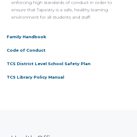
enforcing high standards of conduct in order to
ensure that Tapestry is a safe, healthy learning
environment for all students and staff.
Family Handbook
Code of Conduct
TCS District Level School Safety Plan
TCS Library Policy Manual