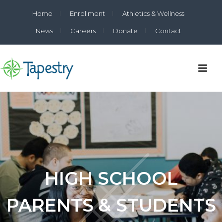
Home
Enrollment
Athletics & Wellness
News
Careers
Donate
Contact
HIGH SCHOOL
PARENTS & STUDENTS