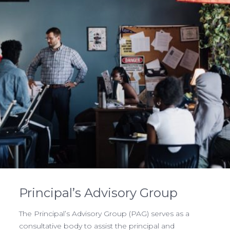
Principal’s Advisory Group
The Principal’s Advisory Group (PAG) serves as a
consultative body to assist the principal and