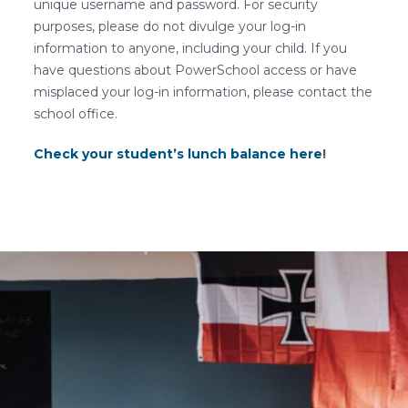
unique username and password. For security
purposes, please do not divulge your log-in
information to anyone, including your child. If you
have questions about PowerSchool access or have
misplaced your log-in information, please contact the
school office.
Check your student’s lunch balance here
!