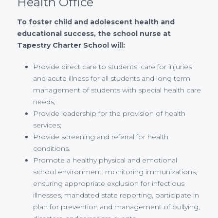
Health Office
To foster child and adolescent health and
educational success, the school nurse at
Tapestry Charter School will:
Provide direct care to students: care for injuries
and acute illness for all students and long term
management of students with special health care
needs;
Provide leadership for the provision of health
services;
Provide screening and referral for health
conditions.
Promote a healthy physical and emotional
school environment: monitoring immunizations,
ensuring appropriate exclusion for infectious
illnesses, mandated state reporting, participate in
plan for prevention and management of bullying,