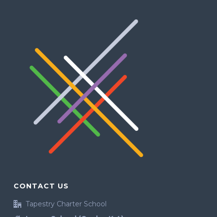
CONTACT US
Tapestry Charter School