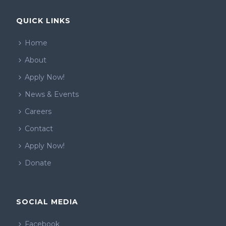
QUICK LINKS
Home
About
Apply Now!
News & Events
Careers
Contact
Apply Now!
Donate
SOCIAL MEDIA
Facebook