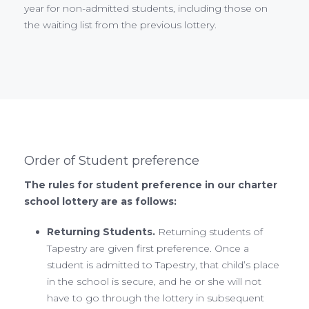
year for non-admitted students, including those on
the waiting list from the previous lottery.
Order of Student preference
The rules for student preference in our charter
school lottery are as follows:
Returning Students.
Returning students of
Tapestry are given first preference. Once a
student is admitted to Tapestry, that child’s place
in the school is secure, and he or she will not
have to go through the lottery in subsequent