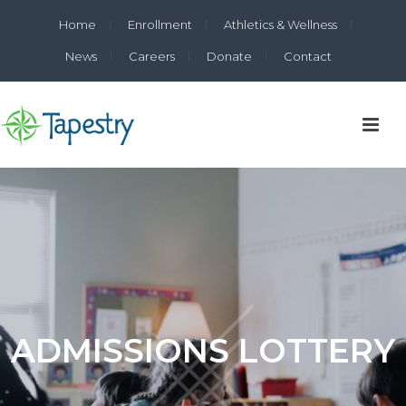
Home
Enrollment
Athletics & Wellness
News
Careers
Donate
Contact
ADMISSIONS LOTTERY