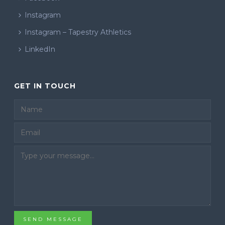
Instagram
Instagram – Tapestry Athletics
LinkedIn
GET IN TOUCH
Email
SEND MESSAGE