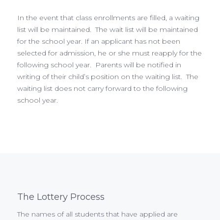
In the event that class enrollments are filled, a waiting
list will be maintained. The wait list will be maintained
for the school year. If an applicant has not been
selected for admission, he or she must reapply for the
following school year. Parents will be notified in
writing of their child’s position on the waiting list. The
waiting list does not carry forward to the following
school year.
The Lottery Process
The names of all students that have applied are