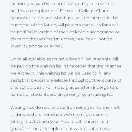
randomly drawn by a computerized system who is
neither an employee of Elmwood Village Charter
School nor a person who has a vested interest in the
outcome of the lottery. All parents and guardians will
be notified in writing of their children’s acceptance or
place on the waiting list. Lottery results will not be
given by phone or e-mail.
Once all available seats have been filled, students will
be put on the waiting list in the order that their names
were drawn. This waiting list will be used to fill any
seats that become available throughout the course of
that school year. For most grades after kindergarten,
names of students are drawn only for a waiting list.
Waiting lists do not rollover from one year to the next,
and instead are refreshed with the most current
lottery results each year. As a result, parents and
guardians must complete a new application each