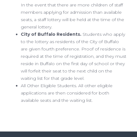
In the event that there are more children of staff
members applying for admission than available
seats, a staff lottery will be held at the time of the
general lottery.
City of Buffalo Residents.
Students who apply
to the lottery as residents of the City of Buffalo
are given fourth preference. Proof of residence is
required at the time of registration, and they must
reside in Buffalo on the first day of school or they
will forfeit their seat to the next child on the
waiting list for that grade level.
All Other Eligible Students. All other eligible
applications are then considered for both
available seats and the waiting list.