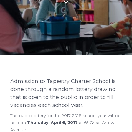
Admission to Tapestry Charter School is
done through a random lottery drawing
that is open to the public in order to fill
vacancies each school year.
The public lottery for the 2017-2018 school year will be
held on
Thursday, April 6, 2017
at 65 Great Arrow
Avenue.