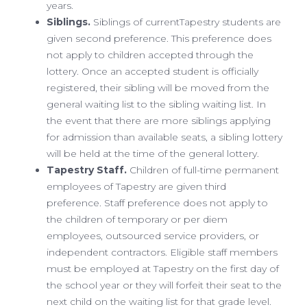
years.
Siblings.
Siblings of currentTapestry students are
given second preference. This preference does
not apply to children accepted through the
lottery. Once an accepted student is officially
registered, their sibling will be moved from the
general waiting list to the sibling waiting list. In
the event that there are more siblings applying
for admission than available seats, a sibling lottery
will be held at the time of the general lottery.
Tapestry Staff.
Children of full-time permanent
employees of Tapestry are given third
preference. Staff preference does not apply to
the children of temporary or per diem
employees, outsourced service providers, or
independent contractors. Eligible staff members
must be employed at Tapestry on the first day of
the school year or they will forfeit their seat to the
next child on the waiting list for that grade level.