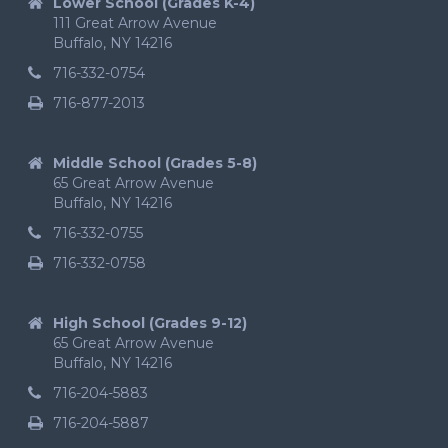
Lower School (Grades K-4)
111 Great Arrow Avenue
Buffalo, NY 14216
716-332-0754
716-877-2013
Middle School (Grades 5-8)
65 Great Arrow Avenue
Buffalo, NY 14216
716-332-0755
716-332-0758
High School (Grades 9-12)
65 Great Arrow Avenue
Buffalo, NY 14216
716-204-5883
716-204-5887