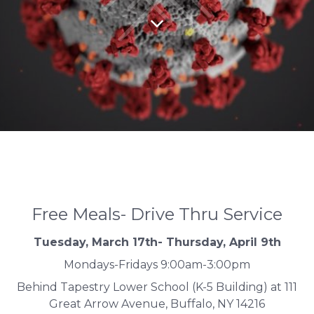
Free Meals- Drive Thru Service
Tuesday, March 17th- Thursday, April 9th
Mondays-Fridays 9:00am-3:00pm
Behind Tapestry Lower School (K-5 Building) at 111
Great Arrow Avenue, Buffalo, NY 14216