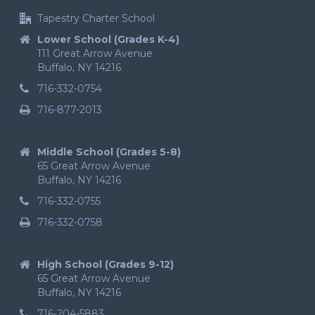
Tapestry Charter School
Lower School (Grades K-4)
111 Great Arrow Avenue
Buffalo, NY 14216
716-332-0754
716-877-2013
Middle School (Grades 5-8)
65 Great Arrow Avenue
Buffalo, NY 14216
716-332-0755
716-332-0758
High School (Grades 9-12)
65 Great Arrow Avenue
Buffalo, NY 14216
716-204-5883