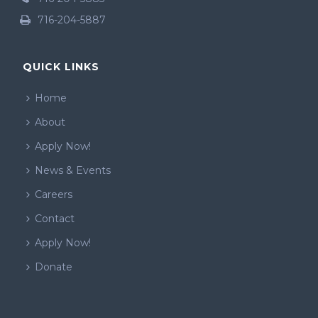
716-204-5887
QUICK LINKS
Home
About
Apply Now!
News & Events
Careers
Contact
Apply Now!
Donate