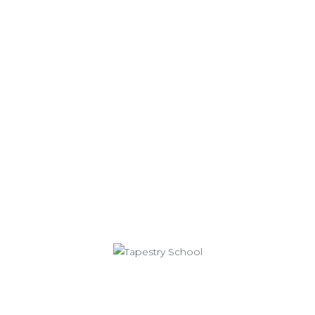
CONTACT US
Tapestry Charter School
Lower School (Grades K-4)
111 Great Arrow Avenue
Buffalo, NY 14216
716-332-0754
716-877-2013
Middle School (Grades 5-8)
65 Great Arrow Avenue
Buffalo, NY 14216
716-332-0755
716-332-0758