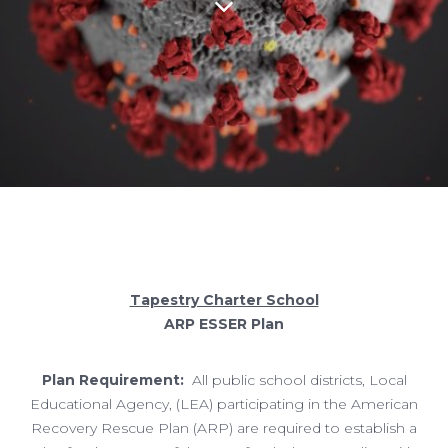
Tapestry Charter School
ARP ESSER Plan
Plan Requirement:
All public school districts, Local
Educational Agency, (LEA) participating in the American
Recovery Rescue Plan (ARP) are required to establish a