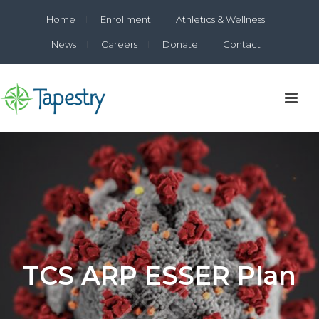
Home
Enrollment
Athletics & Wellness
News
Careers
Donate
Contact
TCS ARP ESSER Plan