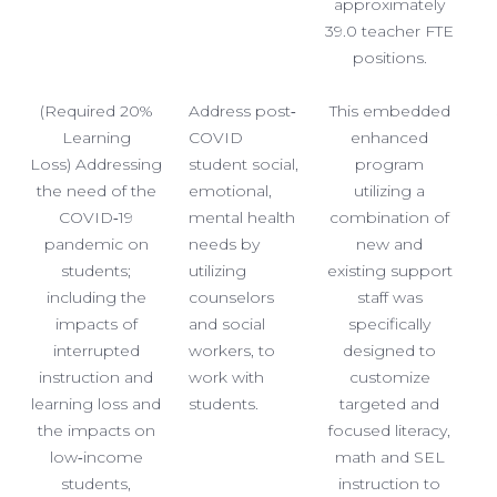
approximately
39.0 teacher FTE
positions.
(Required 20%
Address post‐
This embedded
Learning
COVID
enhanced
Loss) Addressing
student social,
program
the need of the
emotional,
utilizing a
COVID‐19
mental health
combination of
pandemic on
needs by
new and
students;
utilizing
existing support
including the
counselors
staff was
impacts of
and social
specifically
interrupted
workers, to
designed to
instruction and
work with
customize
learning loss and
students.
targeted and
the impacts on
focused literacy,
low‐income
math and SEL
students,
instruction to