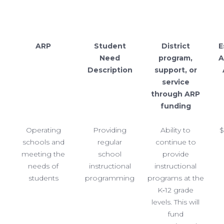
ARP
Student
District
E
Need
program,
A
Description
support, or
service
through ARP
funding
Operating
Providing
Ability to
$
schools and
regular
continue to
meeting the
school
provide
needs of
instructional
instructional
students
programming
programs at the
K‐12 grade
levels. This will
fund