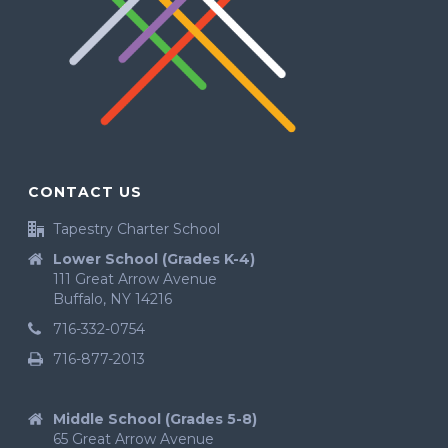
CONTACT US
Tapestry Charter School
Lower School (Grades K-4)
111 Great Arrow Avenue
Buffalo, NY 14216
716-332-0754
716-877-2013
Middle School (Grades 5-8)
65 Great Arrow Avenue