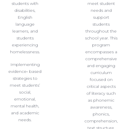
students with
meet student
disabilities,
needs and
English
support
language
students
learners, and
throughout the
students
school year. This
experiencing
program
homelessness.
encompasses a
comprehensive
Implementing
and engaging
evidence‐ based
curriculum
strategies to
focused on
meet students’
critical aspects
social,
of literacy such
emotional,
as phonemic
mental health,
awareness,
and academic
phonics,
needs.
comprehension,
text structure,