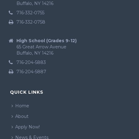
Buffalo, NY 14216
716-332-0755
716-332-0758
High School (Grades 9-12)
65 Great Arrow Avenue
Buffalo, NY 14216
716-204-5883
716-204-5887
QUICK LINKS
Home
About
Apply Now!
News & Events