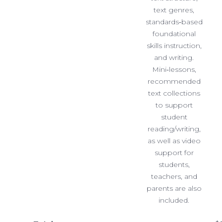
text genres,
standards‐based
foundational
skills instruction,
and writing.
Mini‐lessons,
recommended
text collections
to support
student
reading/writing,
as well as video
support for
students,
teachers, and
parents are also
included.