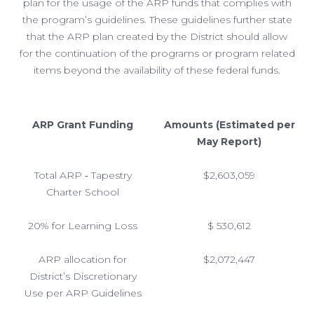
plan for the usage of the ARP funds that complies with
the program’s guidelines. These guidelines further state
that the ARP plan created by the District should allow
for the continuation of the programs or program related
items beyond the availability of these federal funds.
ARP Grant Funding
Amounts (Estimated per
May Report)
Total ARP ‐ Tapestry
$2,603,059
Charter School
20% for Learning Loss
$ 530,612
ARP allocation for
$2,072,447
District’s Discretionary
Use per ARP Guidelines