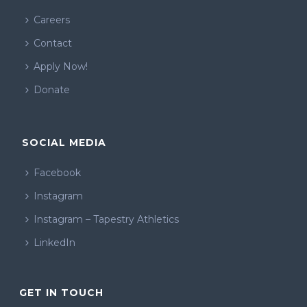
Careers
Contact
Apply Now!
Donate
SOCIAL MEDIA
Facebook
Instagram
Instagram – Tapestry Athletics
LinkedIn
GET IN TOUCH