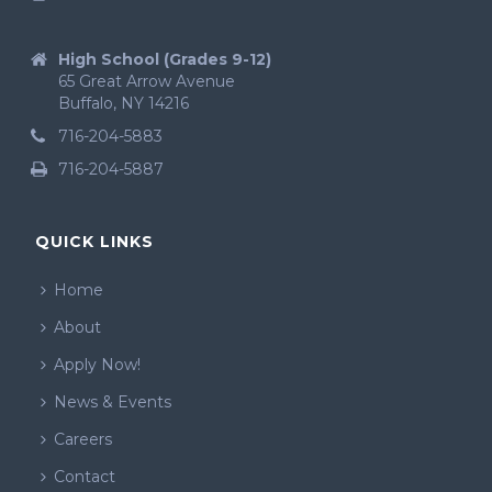
High School (Grades 9-12)
65 Great Arrow Avenue
Buffalo, NY 14216
716-204-5883
716-204-5887
QUICK LINKS
Home
About
Apply Now!
News & Events
Careers
Contact