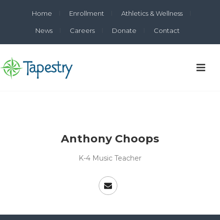
Home
Enrollment
Athletics & Wellness
News
Careers
Donate
Contact
Anthony Choops
K-4 Music Teacher