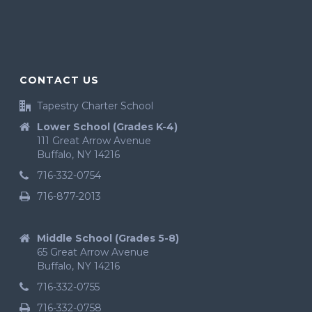
CONTACT US
Tapestry Charter School
Lower School (Grades K-4)
111 Great Arrow Avenue
Buffalo, NY 14216
716-332-0754
716-877-2013
Middle School (Grades 5-8)
65 Great Arrow Avenue
Buffalo, NY 14216
716-332-0755
716-332-0758