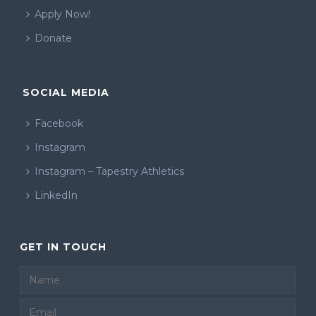
Apply Now!
Donate
SOCIAL MEDIA
Facebook
Instagram
Instagram – Tapestry Athletics
LinkedIn
GET IN TOUCH
Email