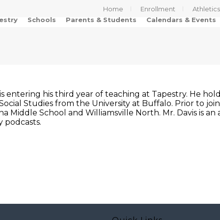
Home
Enrollment
Athletic
estry
Schools
Parents & Students
Calendars & Events
is entering his third year of teaching at Tapestry. He ho
Social Studies from the University at Buffalo. Prior to joi
 Middle School and Williamsville North. Mr. Davis is an a
y podcasts.