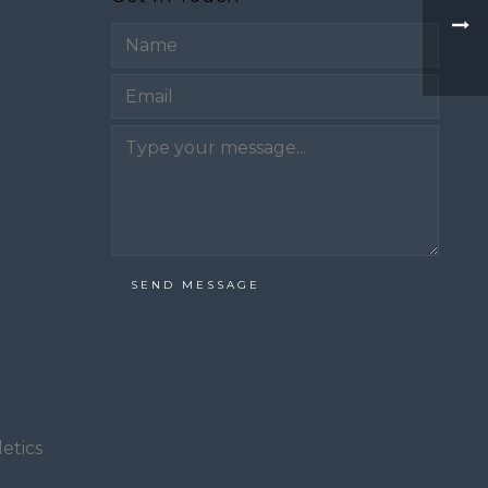
Email
SEND MESSAGE
etics