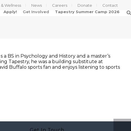
s & Wellness
News
Careers
Donate
Contact
Apply!
Get Involved
Tapestry Summer Camp 2026
lds a BS in Psychology and History and a master’s
ning Tapestry, he was a building substitute at
vid Buffalo sports fan and enjoys listening to sports
Get In Touch