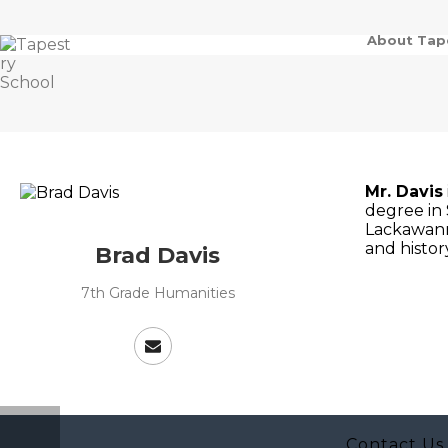
About Tap
Mr. Davis
degree in 
Lackawanna
and histor
Brad Davis
7th Grade Humanities
Contact Us