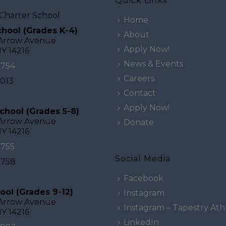
Quick Links
Charter School
Home
hool (Grades K-4)
About
 Arrow Avenue
Apply Now!
NY 14216
News & Events
0754
Careers
2013
Contact
Apply Now!
chool (Grades 5-8)
 Arrow Avenue
Donate
NY 14216
0755
Social Media
0758
Facebook
ool (Grades 9-12)
Instagram
 Arrow Avenue
Instagram – Tapestry Athl
NY 14216
LinkedIn