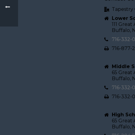
Tapestry 
Lower Sc
111 Great
Buffalo, 
716-332-
716-877-
Middle S
65 Great
Buffalo, 
716-332-
716-332-
High Sch
65 Great
Buffalo, 