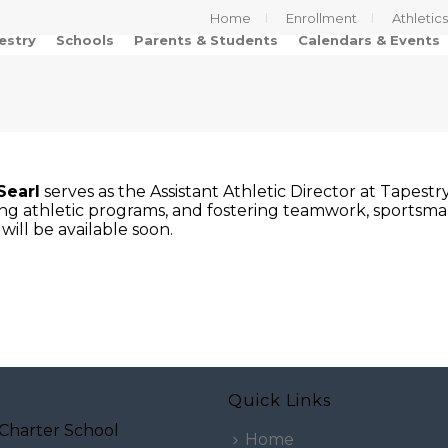
Home
Enrollment
Athletic
estry
Schools
Parents & Students
Calendars & Events
Searl
serves as the Assistant Athletic Director at Tapest
ng athletic programs, and fostering teamwork, sportsman
will be available soon.
Quick Links
Charter School
Home