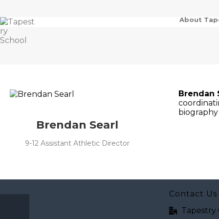
About Tap
Brendan 
coordinati
biography 
Brendan Searl
9-12 Assistant Athletic Director
Contact Us
Tapestry 