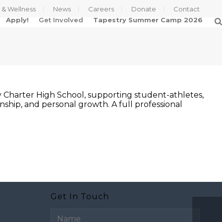
s & Wellness
News
Careers
Donate
Contact
Apply!
Get Involved
Tapestry Summer Camp 2026
ry Charter High School, supporting student-athletes,
ship, and personal growth. A full professional
Get In Touch