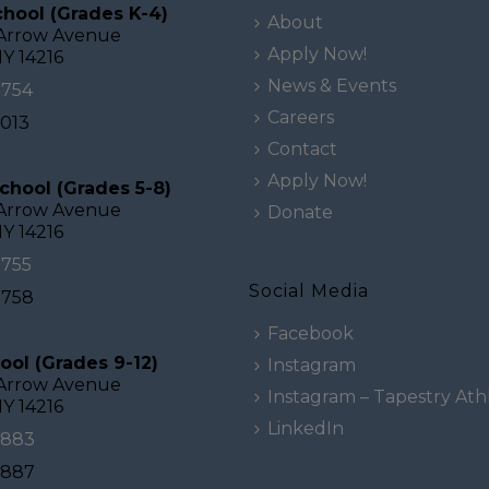
hool (Grades K-4)
About
 Arrow Avenue
Apply Now!
NY 14216
News & Events
0754
Careers
2013
Contact
Apply Now!
chool (Grades 5-8)
 Arrow Avenue
Donate
NY 14216
0755
Social Media
0758
Facebook
ool (Grades 9-12)
Instagram
 Arrow Avenue
Instagram – Tapestry Athl
NY 14216
LinkedIn
5883
5887