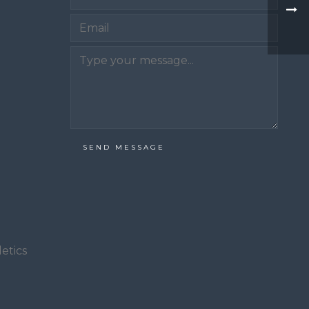
Email
SEND MESSAGE
etics