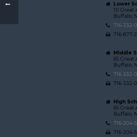
Lower Sc
111 Great
Buffalo, 
716-332-
716-877-
Middle S
65 Great
Buffalo, 
716-332-
716-332-
High Sch
65 Great
Buffalo, 
716-204-
716-204-