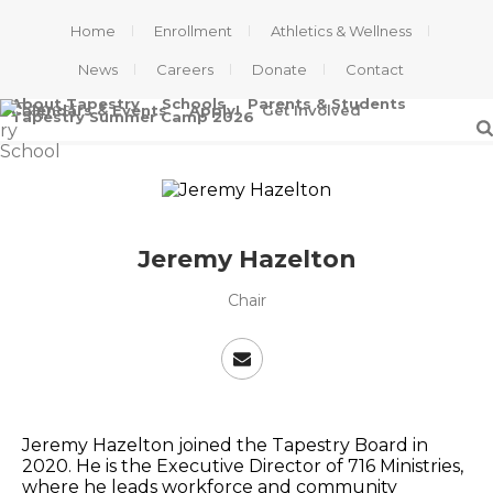
Home
Enrollment
Athletics & Wellness
News
Careers
Donate
Contact
About Tapestry
Schools
Parents & Students
Calendars & Events
Apply!
Get Involved
Tapestry Summer Camp 2026
Jeremy Hazelton
Chair
Jeremy Hazelton joined the Tapestry Board in
2020. He is the Executive Director of 716 Ministries,
where he leads workforce and community