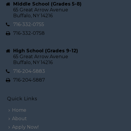
Middle School (Grades 5-8)
65 Great Arrow Avenue
Buffalo, NY 14216
716-332-0755
716-332-0758
High School (Grades 9-12)
65 Great Arrow Avenue
Buffalo, NY 14216
716-204-5883
716-204-5887
Quick Links
Home
About
Apply Now!