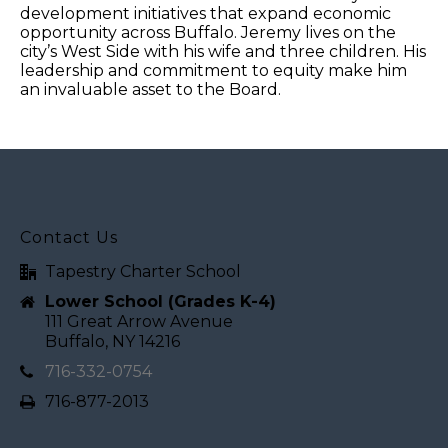
development initiatives that expand economic
opportunity across Buffalo. Jeremy lives on the
city’s West Side with his wife and three children. His
leadership and commitment to equity make him
an invaluable asset to the Board.
Contact Us
Tapestry Charter School
Lower School (Grades K-4)
111 Great Arrow Avenue
Buffalo, NY 14216
716-332-0754
716-877-2013