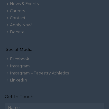
News & Events
Careers
Contact
Apply Now!
Donate
Social Media
Facebook
Instagram
Instagram – Tapestry Athletics
LinkedIn
Get In Touch