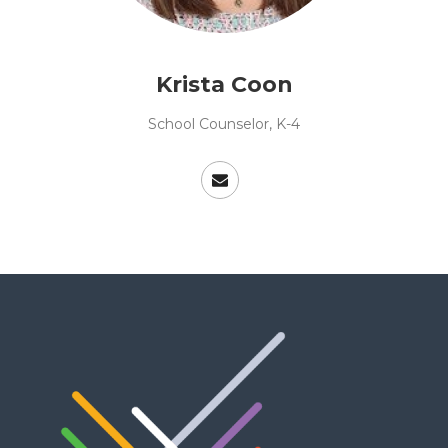
Krista Coon
School Counselor, K-4