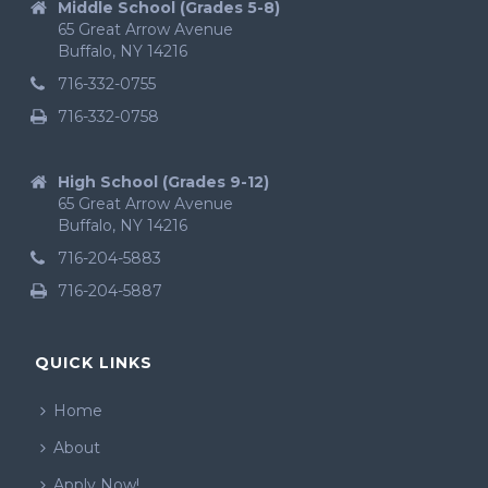
Middle School (Grades 5-8)
65 Great Arrow Avenue
Buffalo, NY 14216
716-332-0755
716-332-0758
High School (Grades 9-12)
65 Great Arrow Avenue
Buffalo, NY 14216
716-204-5883
716-204-5887
QUICK LINKS
Home
About
Apply Now!