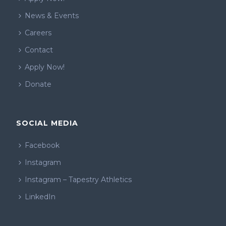
News & Events
Careers
Contact
Apply Now!
Donate
SOCIAL MEDIA
Facebook
Instagram
Instagram – Tapestry Athletics
LinkedIn