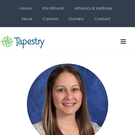
Home
Enrollment
Athletics & Wellness
News
Careers
Donate
Contact