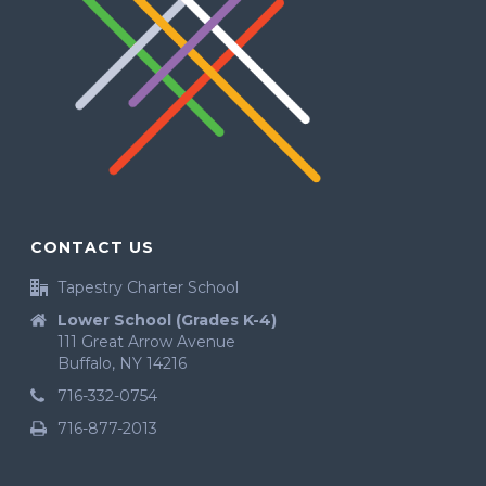
CONTACT US
Tapestry Charter School
Lower School (Grades K-4)
111 Great Arrow Avenue
Buffalo, NY 14216
716-332-0754
716-877-2013