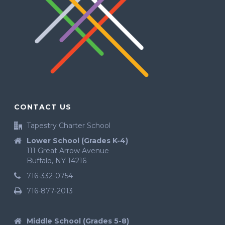
CONTACT US
Tapestry Charter School
Lower School (Grades K-4)
111 Great Arrow Avenue
Buffalo, NY 14216
716-332-0754
716-877-2013
Middle School (Grades 5-8)