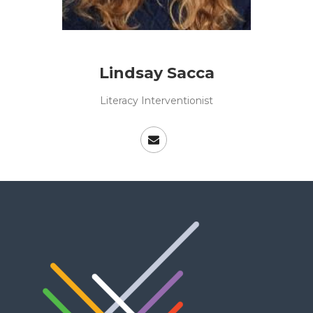
Lindsay Sacca
Literacy Interventionist