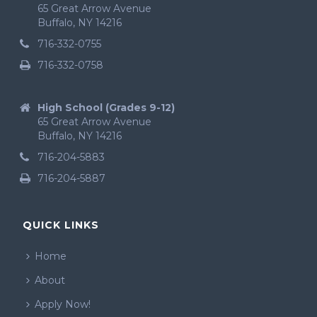
65 Great Arrow Avenue
Buffalo, NY 14216
716-332-0755
716-332-0758
High School (Grades 9-12)
65 Great Arrow Avenue
Buffalo, NY 14216
716-204-5883
716-204-5887
QUICK LINKS
Home
About
Apply Now!