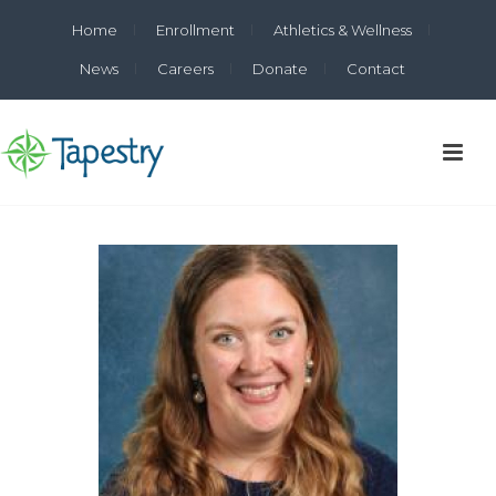
Home
Enrollment
Athletics & Wellness
News
Careers
Donate
Contact