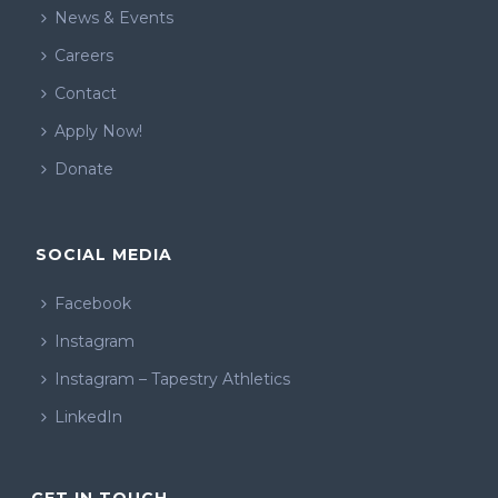
News & Events
Careers
Contact
Apply Now!
Donate
SOCIAL MEDIA
Facebook
Instagram
Instagram – Tapestry Athletics
LinkedIn