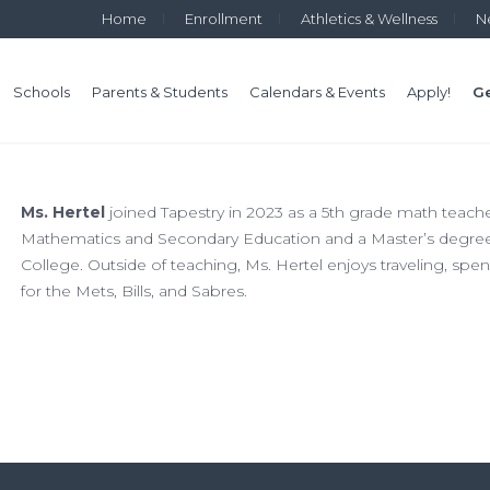
Home
Enrollment
Athletics & Wellness
N
Schools
Parents & Students
Calendars & Events
Apply!
Ge
Ms. Hertel
joined Tapestry in 2023 as a 5th grade math teache
Mathematics and Secondary Education and a Master’s degre
College. Outside of teaching, Ms. Hertel enjoys traveling, sp
for the Mets, Bills, and Sabres.