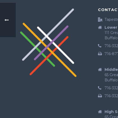
CONTAC
Tapestr
Lower 
111 Gr
Buffalo
716-33
716-87
Middle
65 Gre
Buffalo
716-33
716-33
High S
65 Gre