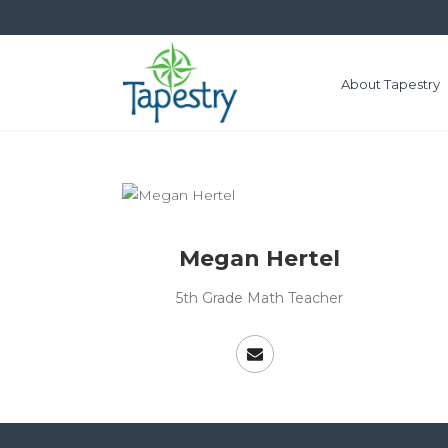
About Tapestry
Megan Hertel
5th Grade Math Teacher