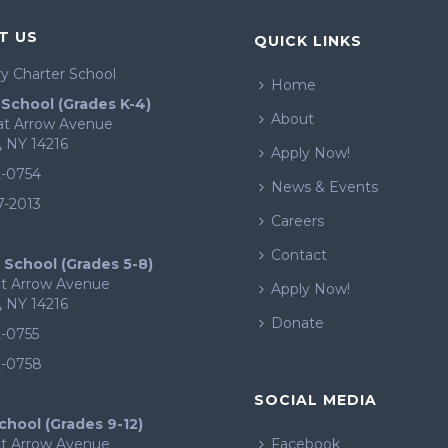
T US
QUICK LINKS
y Charter School
Home
School (Grades K-4)
About
eat Arrow Avenue
, NY 14216
Apply Now!
2-0754
News & Events
7-2013
Careers
Contact
 School (Grades 5-8)
at Arrow Avenue
Apply Now!
, NY 14216
Donate
2-0755
2-0758
SOCIAL MEDIA
chool (Grades 9-12)
at Arrow Avenue
Facebook