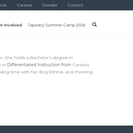
ews
Careers
Donate
Contact
t Involved
Tapestry Summer Camp 2026
r. She holds a Bachelor’s degree in
e in
Differentiated Instruction from
Canisius
ending time with her dog Winnie, and cheering