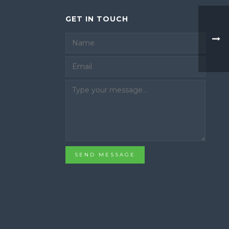
GET IN TOUCH
Email
SEND MESSAGE