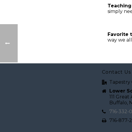
Teaching
simply nee
Favorite 
way we al
Contact Us
Tapestry 
Lower Sc
111 Great
Buffalo, 
716-332-
716-877-