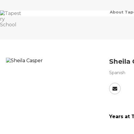
About Tap
Sheila
Spanish
Years at 