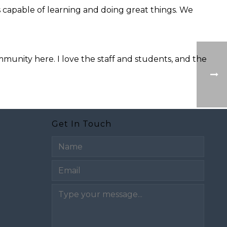
is capable of learning and doing great things. We
unity here. I love the staff and students, and the
Get In Touch
Email