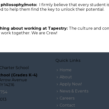
 philosophy/moto:
I firmly believe that every student 
d to help them find the key to unlock their potential.
thing about working at Tapestry:
The culture and comm
l work together. We are Crew!
Quick Links
Charter School
Home
hool (Grades K-4)
About
 Arrow Avenue
Apply Now!
NY 14216
News & Events
0754
Careers
2013
Contact