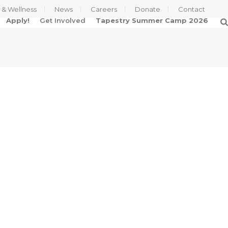
s & Wellness
News
Careers
Donate
Contact
Apply!
Get Involved
Tapestry Summer Camp 2026