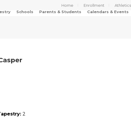
Home
Enrollment
Athletic
estry
Schools
Parents & Students
Calendars & Events
 Casper
Tapestry:
2