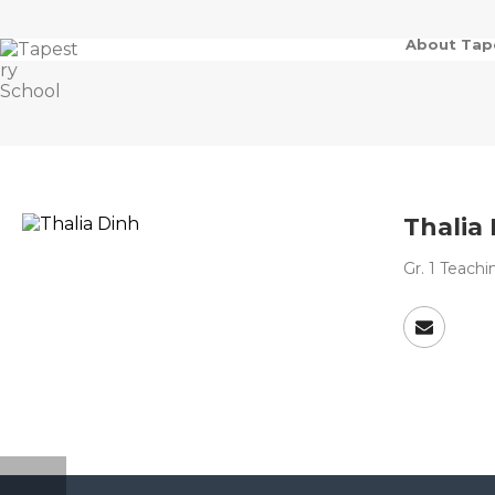
About Tap
Thalia
Gr. 1 Teach