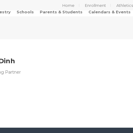
Home
Enrollment
Athletic
estry
Schools
Parents & Students
Calendars & Events
 Dinh
ing Partner