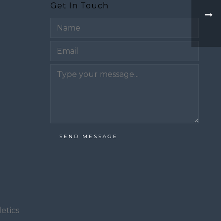
Get In Touch
Email
SEND MESSAGE
etics