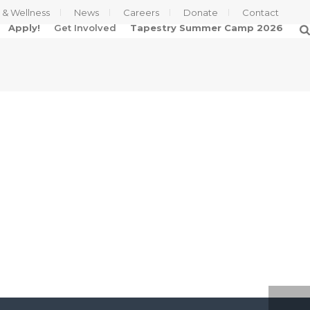
s & Wellness
News
Careers
Donate
Contact
Apply!
Get Involved
Tapestry Summer Camp 2026