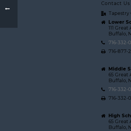
Contact Us
Tapestry 
Lower Sc
111 Great
Buffalo, 
716-332-
716-877-
Middle S
65 Great
Buffalo, 
716-332-
716-332-
High Sch
65 Great
Buffalo, 