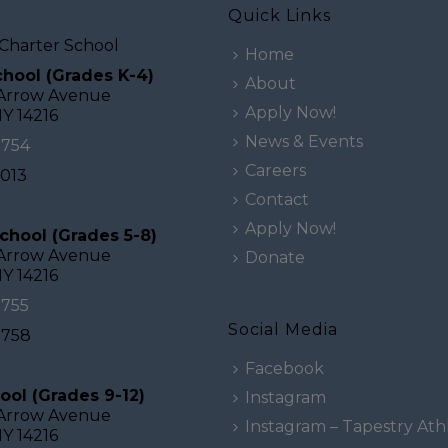
Quick Links
Charter School
Home
hool (Grades K-4)
About
 Arrow Avenue
Apply Now!
NY 14216
News & Events
0754
Careers
2013
Contact
Apply Now!
chool (Grades 5-8)
 Arrow Avenue
Donate
NY 14216
0755
Social Media
0758
Facebook
ool (Grades 9-12)
Instagram
 Arrow Avenue
Instagram – Tapestry Athl
NY 14216