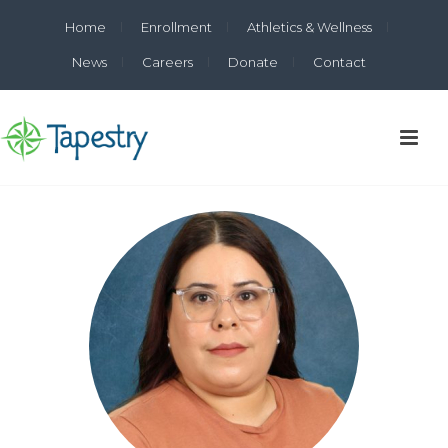
Home
Enrollment
Athletics & Wellness
News
Careers
Donate
Contact