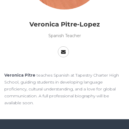
Veronica Pitre-Lopez
Spanish Teacher
Veronica Pitre
teaches Spanish at Tapestry Charter High
School, guiding students in developing language
proficiency, cultural understanding, and a love for global
communication. A full professional biography will be
available soon.