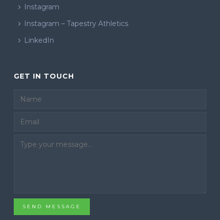
Instagram
Instagram – Tapestry Athletics
LinkedIn
GET IN TOUCH
Email
SEND MESSAGE