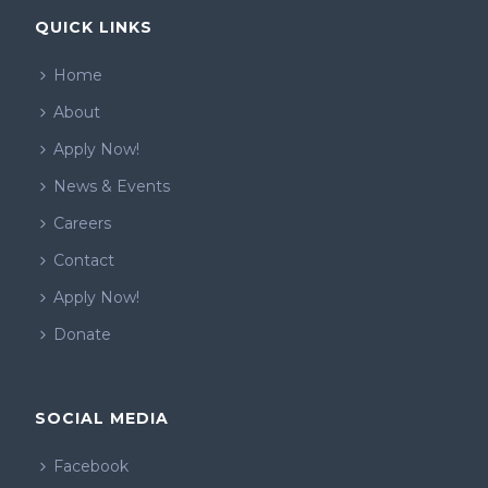
QUICK LINKS
Home
About
Apply Now!
News & Events
Careers
Contact
Apply Now!
Donate
SOCIAL MEDIA
Facebook