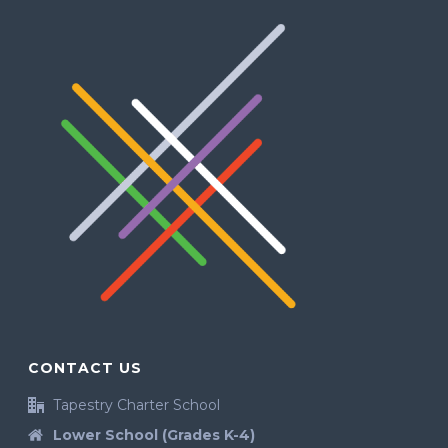
CONTACT US
Tapestry Charter School
Lower School (Grades K-4)