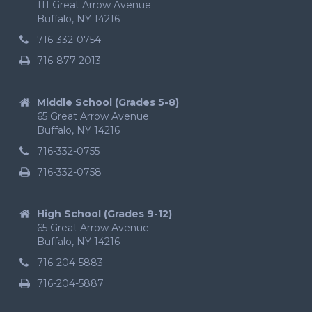
111 Great Arrow Avenue
Buffalo, NY 14216
716-332-0754
716-877-2013
Middle School (Grades 5-8)
65 Great Arrow Avenue
Buffalo, NY 14216
716-332-0755
716-332-0758
High School (Grades 9-12)
65 Great Arrow Avenue
Buffalo, NY 14216
716-204-5883
716-204-5887