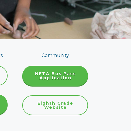
rs
Community
NFTA Bus Pass
Application
Eighth Grade
Website