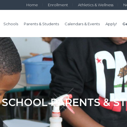
Home
Enrollment
Athletics & Wellness
N
Schools
Parents & Students
Calendars & Events
Apply!
Ge
 SCHOOL PARENTS & S