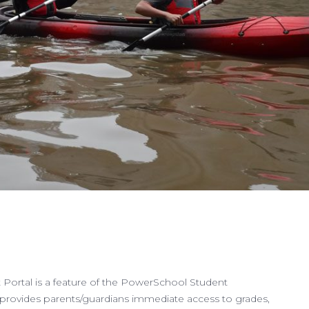
Portal is a feature of the PowerSchool Student
provides parents/guardians immediate access to grades,