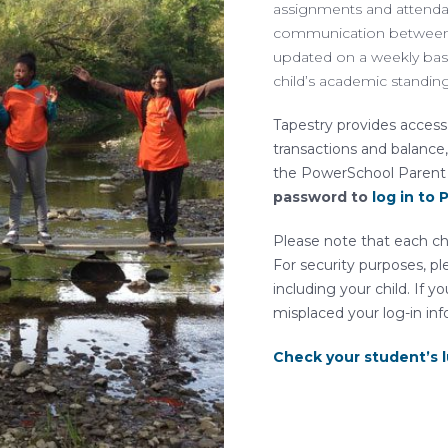
assignments and attendanc
communication between 
updated on a weekly basi
child’s academic standin
Tapestry provides access 
transactions and balance,
the PowerSchool Parent
password to
log in to
Please note that each ch
For security purposes, pl
including your child. If
misplaced your log-in inf
Check your student’s 