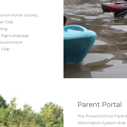
unior Honor Society
r Club
ring
Sign Language
overnment
Club
Parent Portal
The PowerSchool Parent 
Information System that 