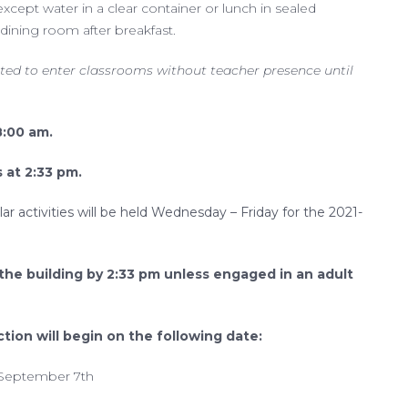
cept water in a clear container or lunch in sealed
dining room after breakfast.
ted to enter classrooms without teacher presence until
8:00 am.
s at 2:33 pm.
lar activities will be held Wednesday – Friday for the 2021-
 the building by 2:33 pm unless engaged in an adult
ction will begin on the following date:
 September 7th