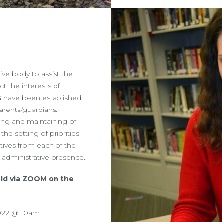
ive body to assist the
ct the interests of
G have been established
arents/guardians.
ing and maintaining of
 the setting of priorities
atives from each of the
s administrative presence.
eld via ZOOM on the
 2022 @ 10am