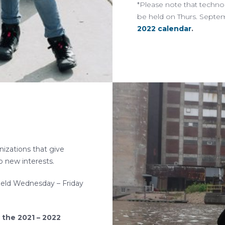
*Please note that techno
be held on Thurs. Septe
2022 calendar
.
nizations that give
p new interests.
be held Wednesday – Friday
 the 2021 – 2022