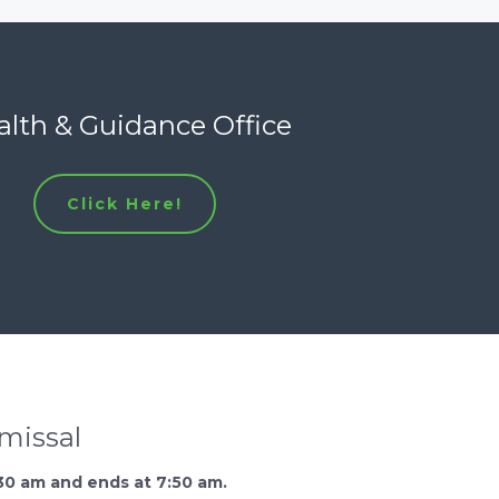
lth & Guidance Office
Click Here!
smissal
30 am and ends at 7:50 am.