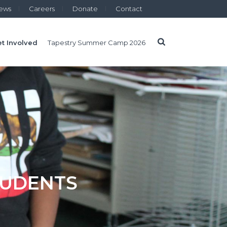
ews
Careers
Donate
Contact
t Involved
Tapestry Summer Camp 2026
TUDENTS