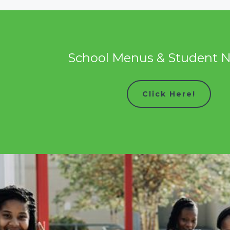
School Menus & Student N
Click Here!