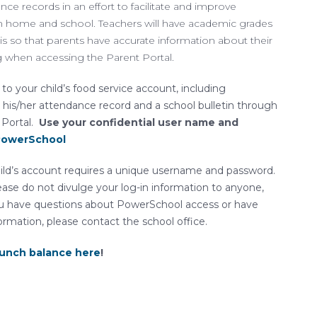
e records in an effort to facilitate and improve
home and school. Teachers will have academic grades
s so that parents have accurate information about their
g when accessing the Parent Portal.
to your child’s food service account, including
 his/her attendance record and a school bulletin through
 Portal.
Use your confidential user name and
 PowerSchool
ild’s account requires a unique username and password.
ease do not divulge your log-in information to anyone,
 you have questions about PowerSchool access or have
ormation, please contact the school office.
lunch balance here
!