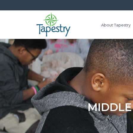
About Tapestry
MIDDLE