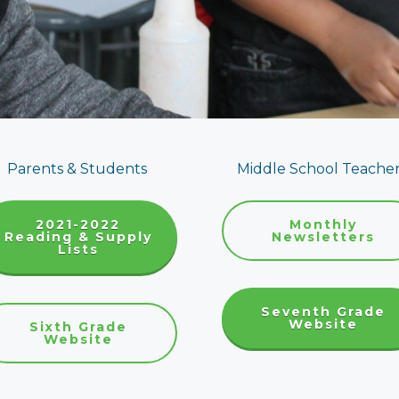
Parents & Students
Middle School Teache
2021-2022
Monthly
Reading & Supply
Newsletters
Lists
Seventh Grade
Website
Sixth Grade
Website