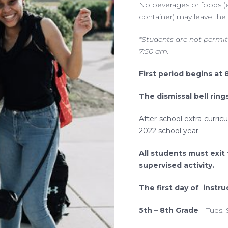
No beverages or foods (ex
container) may leave the 
*Students are not permit
7:50 am.
First period begins at 
The dismissal bell ring
After-school extra-curricu
2022 school year.
All students must exit
supervised activity.
The first day of instru
5th – 8th Grade
– Tues.