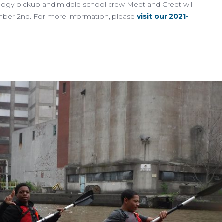
logy pickup and middle school crew Meet and Greet will
mber 2nd. For more information, please
visit our 2021-