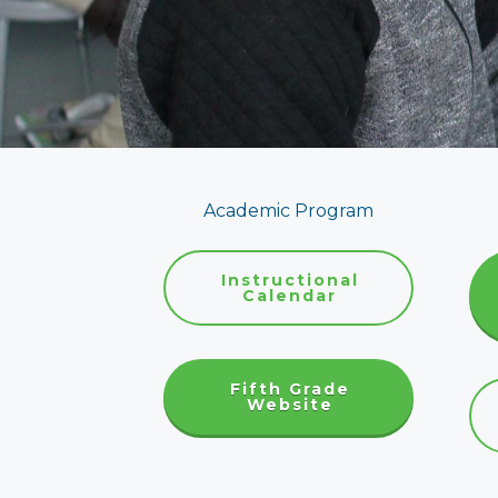
Academic Program
Instructional
Calendar
Fifth Grade
Website