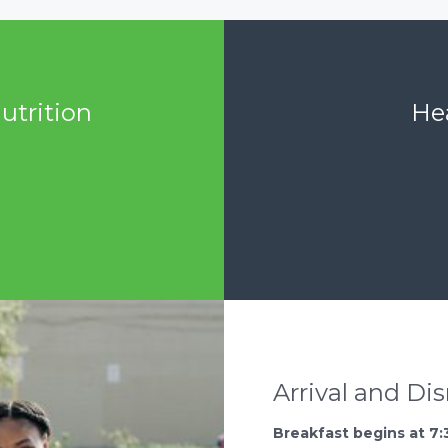
utrition
Hea
Arrival and Di
Breakfast begins at 7: