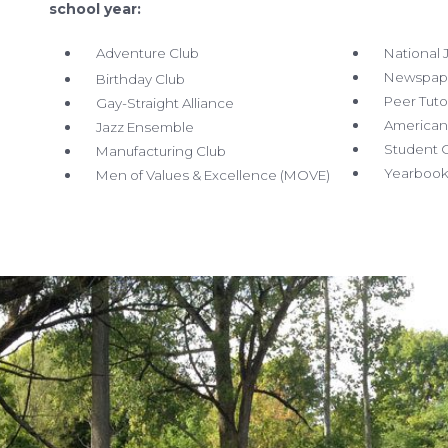
school year:
Adventure
Club
National J
Newspape
Birthday Club
Peer Tuto
Gay-Straight Alliance
American 
Jazz Ensemble
Student G
Manufacturing Club
Yearbook 
Men of Values & Excellence
(MOVE)