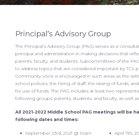
Principal’s Advisory Group
The Principal’s Advisory Group (PAG) serves as a consultat
principal and administration in making decisions that refle
parents, faculty, and students. Subcommittees of the PA
to address topics that are considered important by TCS p
Community voice is encouraged in such areas as the sett
school policies, the hiring of staff, the raising of funds, and
for use of funds. The PAG includes at least two represent
following groups: parents, students, and faculty, as well a
All 2021-2022 Middle School PAG meetings will be h
following dates and times:
September 23rd, 2021 @ 10am
April 7th,