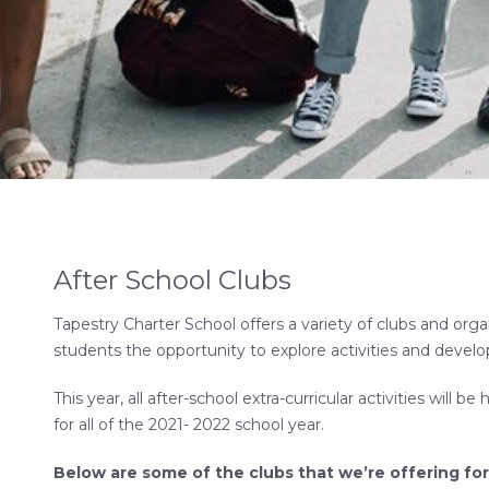
After School Clubs
Tapestry Charter School offers a variety of clubs and orga
students the opportunity to explore activities and develo
This year, all after-school extra-curricular activities will 
for all of the 2021- 2022 school year.
Below are some of the clubs that we’re offering for