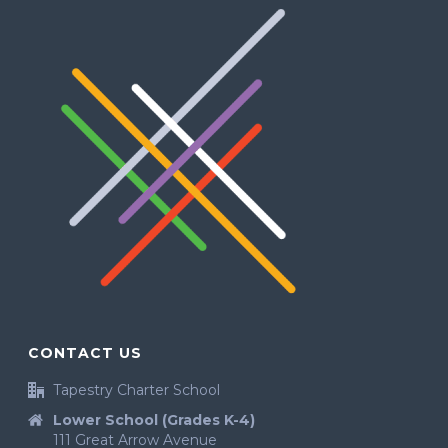
CONTACT US
Tapestry Charter School
Lower School (Grades K-4)
111 Great Arrow Avenue