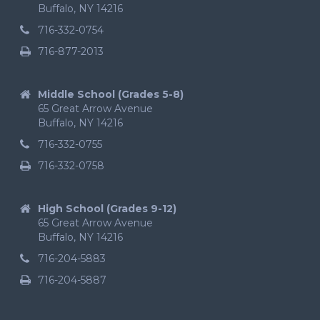
Buffalo, NY 14216
716-332-0754
716-877-2013
Middle School (Grades 5-8)
65 Great Arrow Avenue
Buffalo, NY 14216
716-332-0755
716-332-0758
High School (Grades 9-12)
65 Great Arrow Avenue
Buffalo, NY 14216
716-204-5883
716-204-5887