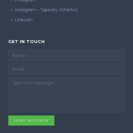
Instagram – Tapestry Athletics
LinkedIn
GET IN TOUCH
Email
SEND MESSAGE