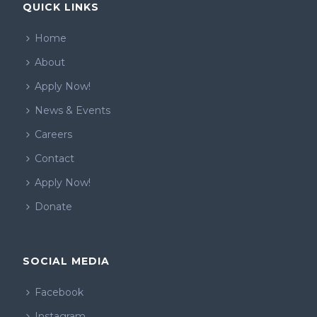
QUICK LINKS
Home
About
Apply Now!
News & Events
Careers
Contact
Apply Now!
Donate
SOCIAL MEDIA
Facebook
Instagram