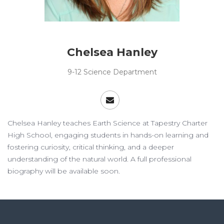
Chelsea Hanley
9-12 Science Department
Chelsea Hanley teaches Earth Science at Tapestry Charter
High School, engaging students in hands-on learning and
fostering curiosity, critical thinking, and a deeper
understanding of the natural world. A full professional
biography will be available soon.