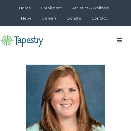
Home
Enrollment
Athletics & Wellness
News
Careers
Donate
Contact