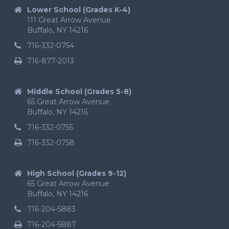
Lower School (Grades K-4)
111 Great Arrow Avenue
Buffalo, NY 14216
716-332-0754
716-877-2013
Middle School (Grades 5-8)
65 Great Arrow Avenue
Buffalo, NY 14216
716-332-0755
716-332-0758
High School (Grades 9-12)
65 Great Arrow Avenue
Buffalo, NY 14216
716-204-5883
716-204-5887