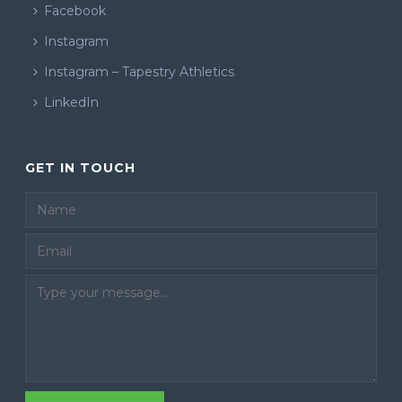
Facebook
Instagram
Instagram – Tapestry Athletics
LinkedIn
GET IN TOUCH
Email