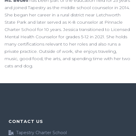
Ms. Bedell
has been part of the education field for 25 years
and joined Tapestry as the middle school counselor in 2014.
She began her career in a rural district near Letchworth
State Park and later served as K-8 counselor at Pinnacle
Charter School for 10 years. Jessica transitioned to Licensed
Mental Health Counselor for grades 5-12 in 2021. She holds
many certifications relevant to her roles and also runs a
private practice. Outside of work, she enjoys traveling,
music, good food, the arts, and spending time with her two
cats and dog.
CONTACT US
Tapestry Charter School