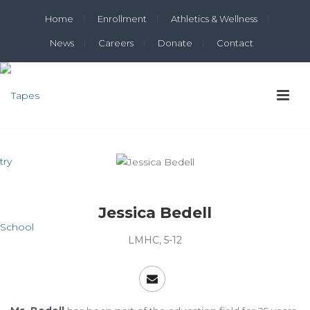
Home
Enrollment
Athletics & Wellness
News
Careers
Donate
Contact
Jessica Bedell
LMHC, 5-12