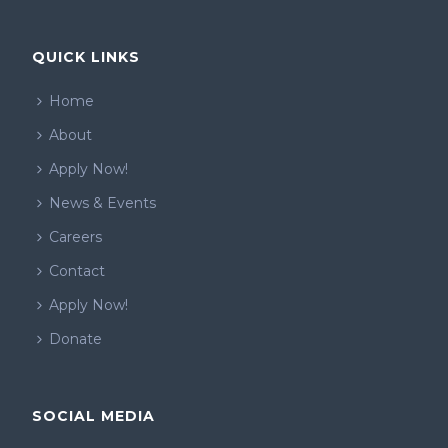
QUICK LINKS
Home
About
Apply Now!
News & Events
Careers
Contact
Apply Now!
Donate
SOCIAL MEDIA