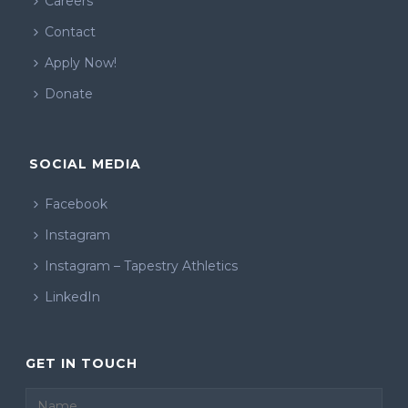
Careers
Contact
Apply Now!
Donate
SOCIAL MEDIA
Facebook
Instagram
Instagram – Tapestry Athletics
LinkedIn
GET IN TOUCH