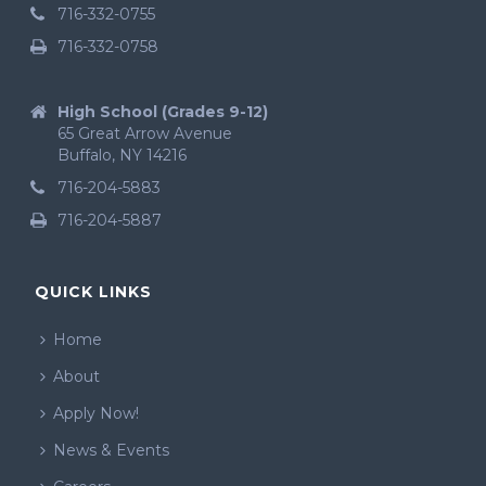
716-332-0755
716-332-0758
High School (Grades 9-12)
65 Great Arrow Avenue
Buffalo, NY 14216
716-204-5883
716-204-5887
QUICK LINKS
Home
About
Apply Now!
News & Events