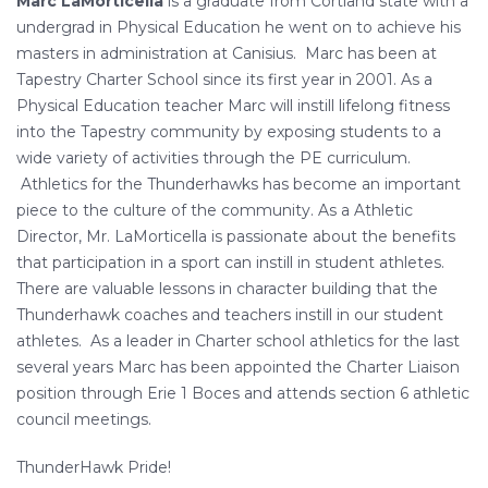
Marc LaMorticella
is a graduate from Cortland state with a
undergrad in Physical Education he went on to achieve his
masters in administration at Canisius. Marc has been at
Tapestry Charter School since its first year in 2001. As a
Physical Education teacher Marc will instill lifelong fitness
into the Tapestry community by exposing students to a
wide variety of activities through the PE curriculum.
Athletics for the Thunderhawks has become an important
piece to the culture of the community. As a Athletic
Director, Mr. LaMorticella is passionate about the benefits
that participation in a sport can instill in student athletes.
There are valuable lessons in character building that the
Thunderhawk coaches and teachers instill in our student
athletes. As a leader in Charter school athletics for the last
several years Marc has been appointed the Charter Liaison
position through Erie 1 Boces and attends section 6 athletic
council meetings.
ThunderHawk Pride!