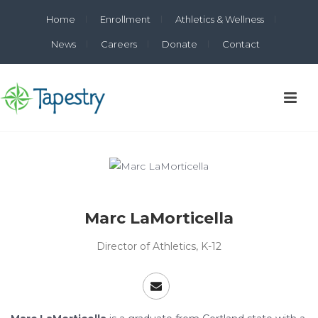
Home
Enrollment
Athletics & Wellness
News
Careers
Donate
Contact
Marc LaMorticella
Director of Athletics, K-12