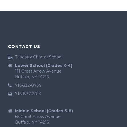
CONTACT US
Tapestry Charter School
Lower School (Grades K-4)
111 Great Arrow Avenue
Buffalo, NY 14216
716-332-0754
716-877-2013
Middle School (Grades 5-8)
65 Great Arrow Avenue
Buffalo, NY 14216